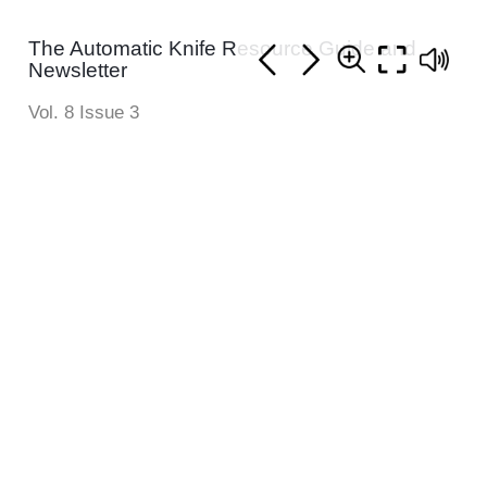
The Automatic Knife Resource Guide and
Newsletter
Vol. 8 Issue 3